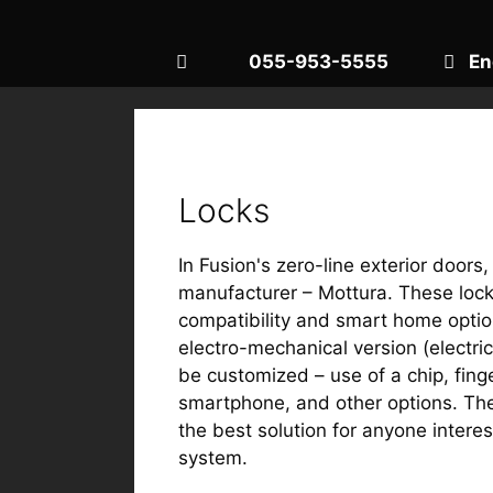
055-953-5555
En
Locks
In Fusion's zero-line exterior doors
manufacturer – Mottura. These locks 
compatibility and smart home optio
electro-mechanical version (electri
be customized – use of a chip, fing
smartphone, and other options. The
the best solution for anyone intere
system.