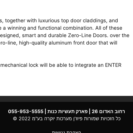
, together with luxurious top door claddings, and
e a winning and functional combination. All of these
 designed, smart and durable Zero-Line Doors. over the
ero-line, high-quality aluminum front door that will
echanical lock will be able to integrate an ENTER
רחוב האדום 26 | פארק תעשיות כנות | 055-953-5555
מערכות יוקרה בע"מ 2022 ©
פיוז'ן
כל הזכויות שמורות
הצהרת נגישות