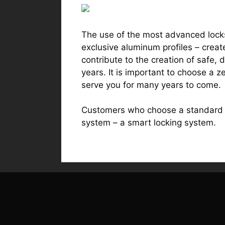
The use of the most advanced locks
exclusive aluminum profiles – creat
contribute to the creation of safe,
years. It is important to choose a z
serve you for many years to come.
Customers who choose a standard m
system – a smart locking system.