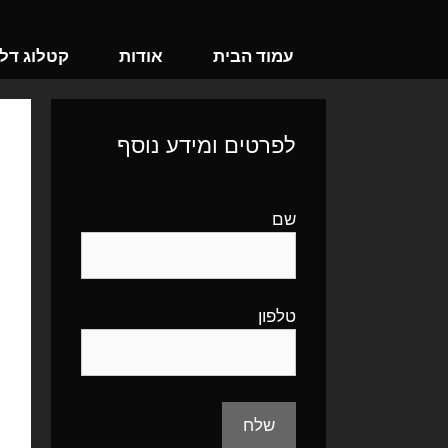
לדל
לתוכ
וג דלתות
אודות
עמוד הבית
לפרטים ומידע נוסף
שם
טלפון