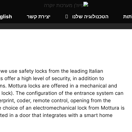
glish
יצירת קשר
הטכנולוגיה שלנו
קטל
, we use safety locks from the leading Italian
offer a high level of security, in addition to
ns. Mottura locks are offered in a mechanical and
c lock). The configuration of the entrance system can
erprint, coder, remote control, opening from the
 choice of an electromechanical lock from Mottura is
sted in a door that integrates with a smart home